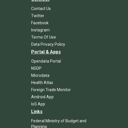
Contact Us
Twitter
Facebook
Instagram
Terms Of Use
Data Privacy Policy
Portal & Apps
Opendata Portal
NSDP
Microdata
Health Atlas
Foreign Trade Monitor
Android App
IoS App
Links
Federal Ministry of Budget and
Planning