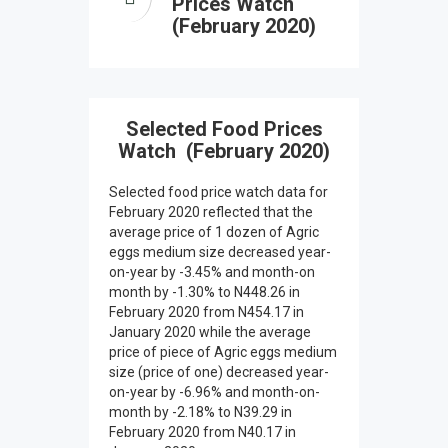
Prices Watch
(February 2020)
Selected Food Prices
Watch (February 2020)
Selected food price watch data for
February 2020 reflected that the
average price of 1 dozen of Agric
eggs medium size decreased year-
on-year by -3.45% and month-on
month by -1.30% to N448.26 in
February 2020 from N454.17 in
January 2020 while the average
price of piece of Agric eggs medium
size (price of one) decreased year-
on-year by -6.96% and month-on-
month by -2.18% to N39.29 in
February 2020 from N40.17 in