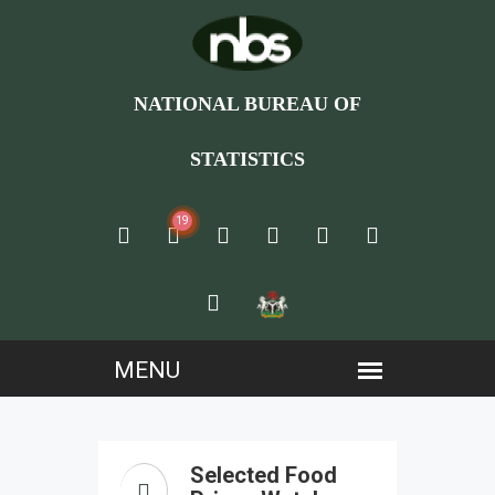
NATIONAL BUREAU OF
STATISTICS
19
Selected Food