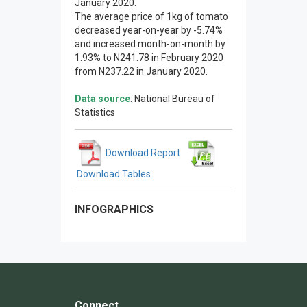
January 2020.
The average price of 1kg of tomato
decreased year-on-year by -5.74%
and increased month-on-month by
1.93% to N241.78 in February 2020
from N237.22 in January 2020.
Data source
: National Bureau of
Statistics
Download Report
Download Tables
INFOGRAPHICS
Connect