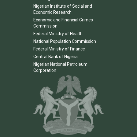
Nigerian Institute of Social and
Economic Research
Economic and Financial Crimes
Commission
Federal Ministry of Health
National Population Commission
Federal Ministry of Finance
Central Bank of Nigeria
Nigerian National Petroleum
Corporation