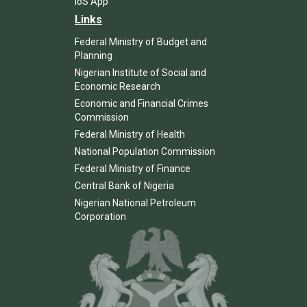
IoS App
Links
Federal Ministry of Budget and
Planning
Nigerian Institute of Social and
Economic Research
Economic and Financial Crimes
Commission
Federal Ministry of Health
National Population Commission
Federal Ministry of Finance
Central Bank of Nigeria
Nigerian National Petroleum
Corporation