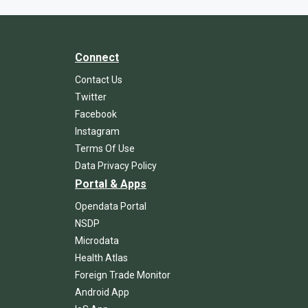
Connect
Contact Us
Twitter
Facebook
Instagram
Terms Of Use
Data Privacy Policy
Portal & Apps
Opendata Portal
NSDP
Microdata
Health Atlas
Foreign Trade Monitor
Android App