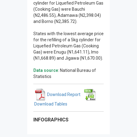
cylinder for Liquefied Petroleum Gas
(Cooking Gas) were Bauchi
(N2,486.55), Adamawa (N2,398.04)
and Borno (N2,385.72).
States with the lowest average price
for the refilling of a 5kg cylinder for
Liquefied Petroleum Gas (Cooking
Gas) were Enugu (N1,641.11), Imo
(N1,668.89) and Jigawa (N1,670.00).
Data source
: National Bureau of
Statistics
Download Report
Download Tables
INFOGRAPHICS