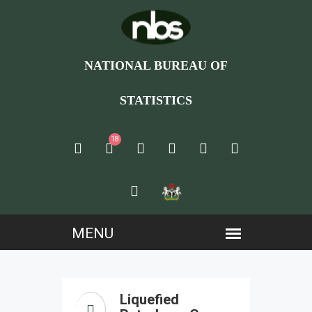
NATIONAL BUREAU OF
STATISTICS
18
Liquefied