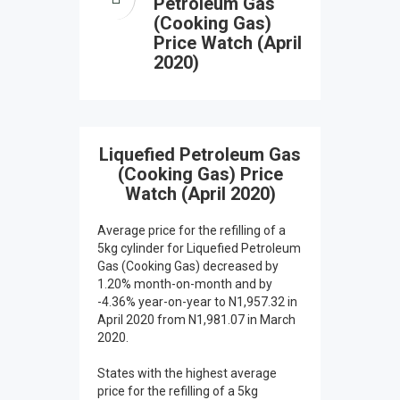
Petroleum Gas
(Cooking Gas)
Price Watch (April
2020)
Liquefied Petroleum Gas
(Cooking Gas) Price
Watch (April 2020)
Average price for the refilling of a
5kg cylinder for Liquefied Petroleum
Gas (Cooking Gas) decreased by
1.20% month-on-month and by
-4.36% year-on-year to N1,957.32 in
April 2020 from N1,981.07 in March
2020.
States with the highest average
price for the refilling of a 5kg