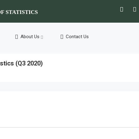
F STATISTICS
About Us
Contact Us
stics (Q3 2020)