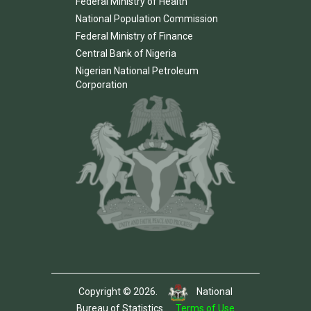
Federal Ministry of Health
National Population Commission
Federal Ministry of Finance
Central Bank of Nigeria
Nigerian National Petroleum
Corporation
Copyright © 2026.
National
Bureau of Statistics.
Terms of Use