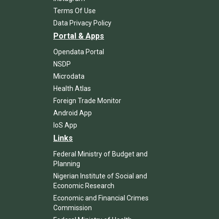
Terms Of Use
Data Privacy Policy
Portal & Apps
Opendata Portal
NSDP
Microdata
Health Atlas
Foreign Trade Monitor
Android App
IoS App
Links
Federal Ministry of Budget and
Planning
Nigerian Institute of Social and
Economic Research
Economic and Financial Crimes
Commission