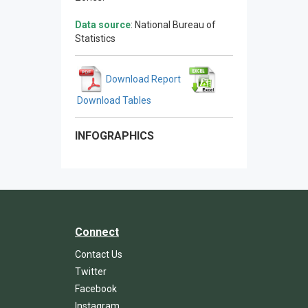
Data source
: National Bureau of
Statistics
Download Report
Download Tables
INFOGRAPHICS
Connect
Contact Us
Twitter
Facebook
Instagram