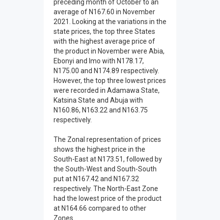
preceding month of October to an
average of N167.60 in November
2021. Looking at the variations in the
state prices, the top three States
with the highest average price of
the product in November were Abia,
Ebonyi and Imo with N178.17,
N175.00 and N174.89 respectively.
However, the top three lowest prices
were recorded in Adamawa State,
Katsina State and Abuja with
N160.86, N163.22 and N163.75
respectively.
The Zonal representation of prices
shows the highest price in the
South-East at N173.51, followed by
the South-West and South-South
put at N167.42 and N167.32
respectively. The North-East Zone
had the lowest price of the product
at N164.66 compared to other
Zones.