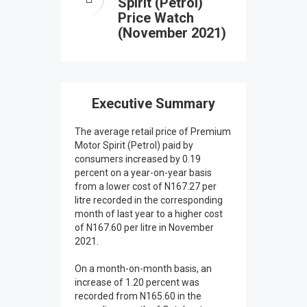
Spirit (Petrol)
Price Watch
(November 2021)
Executive Summary
The average retail price of Premium
Motor Spirit (Petrol) paid by
consumers increased by 0.19
percent on a year-on-year basis
from a lower cost of N167.27 per
litre recorded in the corresponding
month of last year to a higher cost
of N167.60 per litre in November
2021.
On a month-on-month basis, an
increase of 1.20 percent was
recorded from N165.60 in the