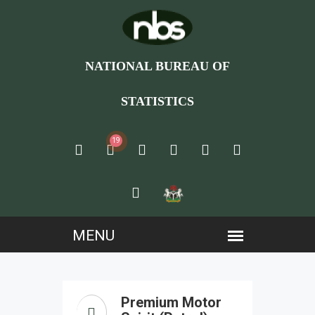
NATIONAL BUREAU OF
STATISTICS
19
Premium Motor