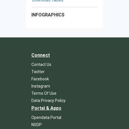
INFOGRAPHICS
Connect
Contact Us
Twitter
Facebook
Instagram
Terms Of Use
Data Privacy Policy
Portal & Apps
Opendata Portal
NSDP