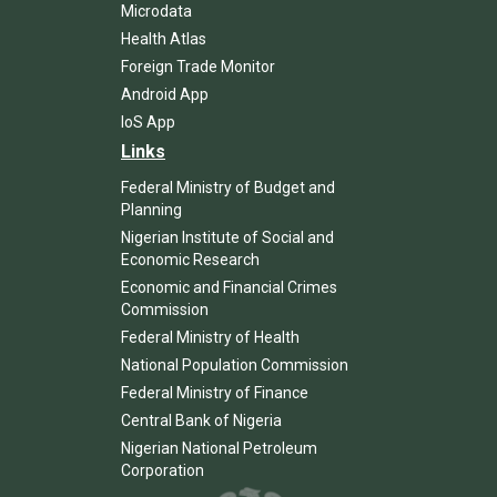
Microdata
Health Atlas
Foreign Trade Monitor
Android App
IoS App
Links
Federal Ministry of Budget and
Planning
Nigerian Institute of Social and
Economic Research
Economic and Financial Crimes
Commission
Federal Ministry of Health
National Population Commission
Federal Ministry of Finance
Central Bank of Nigeria
Nigerian National Petroleum
Corporation