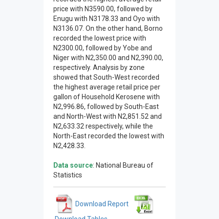
price with N3590.00, followed by
Enugu with N3178.33 and Oyo with
N3136.07. On the other hand, Borno
recorded the lowest price with
N2300.00, followed by Yobe and
Niger with N2,350.00 and N2,390.00,
respectively. Analysis by zone
showed that South-West recorded
the highest average retail price per
gallon of Household Kerosene with
N2,996.86, followed by South-East
and North-West with N2,851.52 and
N2,633.32 respectively, while the
North-East recorded the lowest with
N2,428.33.
Data source
: National Bureau of
Statistics
Download Report
Download Tables