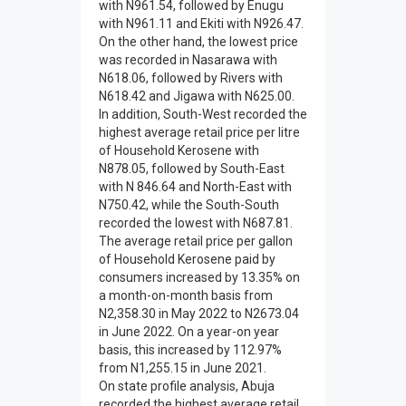
with N961.54, followed by Enugu
with N961.11 and Ekiti with N926.47.
On the other hand, the lowest price
was recorded in Nasarawa with
N618.06, followed by Rivers with
N618.42 and Jigawa with N625.00.
In addition, South-West recorded the
highest average retail price per litre
of Household Kerosene with
N878.05, followed by South-East
with N 846.64 and North-East with
N750.42, while the South-South
recorded the lowest with N687.81.
The average retail price per gallon
of Household Kerosene paid by
consumers increased by 13.35% on
a month-on-month basis from
N2,358.30 in May 2022 to N2673.04
in June 2022. On a year-on year
basis, this increased by 112.97%
from N1,255.15 in June 2021.
On state profile analysis, Abuja
recorded the highest average retail