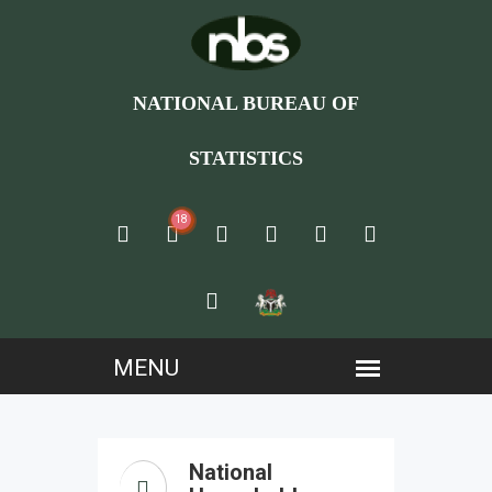
NATIONAL BUREAU OF
STATISTICS
18
National