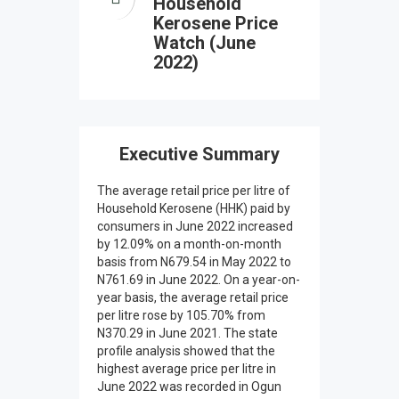
Household
Kerosene Price
Watch (June
2022)
Executive Summary
The average retail price per litre of
Household Kerosene (HHK) paid by
consumers in June 2022 increased
by 12.09% on a month-on-month
basis from N679.54 in May 2022 to
N761.69 in June 2022. On a year-on-
year basis, the average retail price
per litre rose by 105.70% from
N370.29 in June 2021. The state
profile analysis showed that the
highest average price per litre in
June 2022 was recorded in Ogun