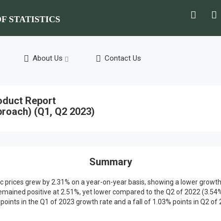
F STATISTICS
About Us
Contact Us
oduct Report
roach) (Q1, Q2 2023)
Summary
basic prices grew by 2.31% on a year-on-year basis, showing a lower grow
ained positive at 2.51%, yet lower compared to the Q2 of 2022 (3.54%)
oints in the Q1 of 2023 growth rate and a fall of 1.03% points in Q2 of 