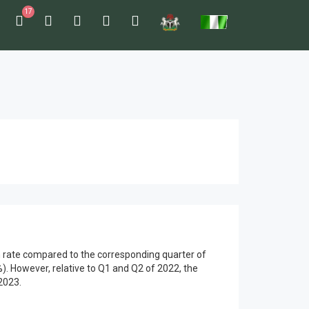
17
th rate compared to the corresponding quarter of
. However, relative to Q1 and Q2 of 2022, the
2023.