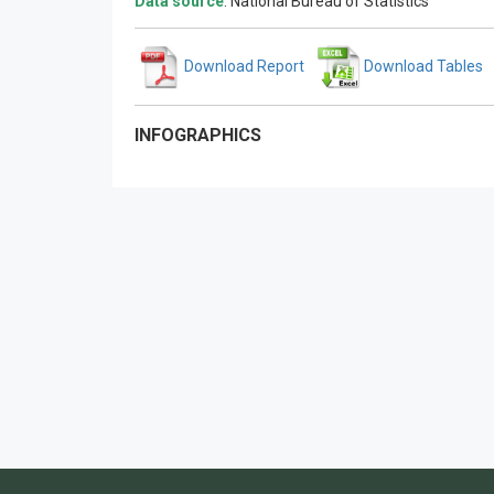
Data source
: National Bureau of Statistics
Download Report
Download Tables
INFOGRAPHICS