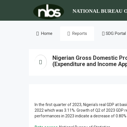
NATIONAL BUREAU O
Home
Reports
SDG Portal
Nigerian Gross Domestic Pr
(Expenditure and Income App
In the first quarter of 2023, Nigeria’s real GDP at 
2022 which was 3.11%. Growth of Q2 of 2023 GDP rem
performances in 2023 indicate a decrease of 0.80% p