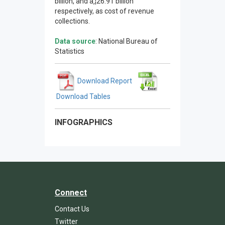
billion, and â‚¦26.91 billion
respectively, as cost of revenue
collections.
Data source
: National Bureau of
Statistics
Download Report
Download Tables
INFOGRAPHICS
Connect
Contact Us
Twitter