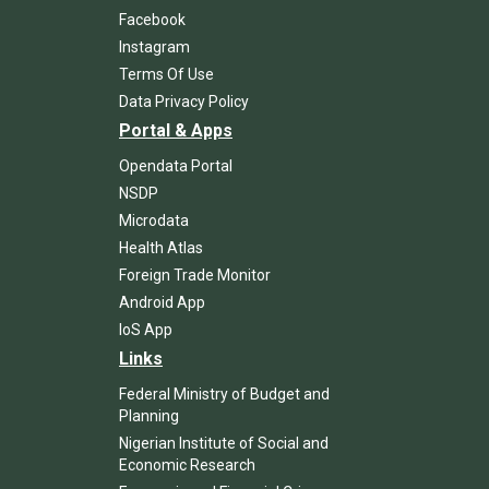
Facebook
Instagram
Terms Of Use
Data Privacy Policy
Portal & Apps
Opendata Portal
NSDP
Microdata
Health Atlas
Foreign Trade Monitor
Android App
IoS App
Links
Federal Ministry of Budget and
Planning
Nigerian Institute of Social and
Economic Research