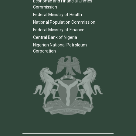
Economic and Financial Crimes
Commission
Federal Ministry of Health
National Population Commission
Federal Ministry of Finance
Central Bank of Nigeria
Nigerian National Petroleum
Corporation