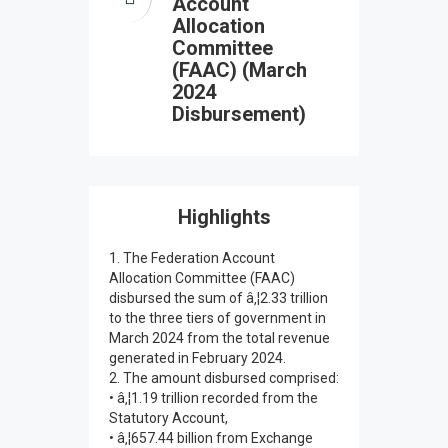
Account
Allocation
Committee
(FAAC) (March
2024
Disbursement)
Highlights
1. The Federation Account
Allocation Committee (FAAC)
disbursed the sum of â‚¦2.33 trillion
to the three tiers of government in
March 2024 from the total revenue
generated in February 2024.
2. The amount disbursed comprised:
• â‚¦1.19 trillion recorded from the
Statutory Account,
• â‚¦657.44 billion from Exchange