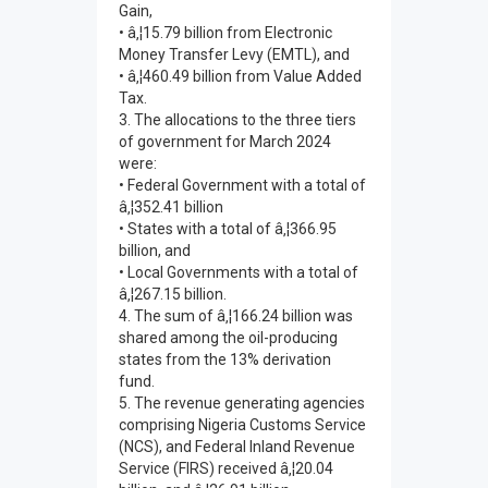
Gain,
• â‚¦15.79 billion from Electronic
Money Transfer Levy (EMTL), and
• â‚¦460.49 billion from Value Added
Tax.
3. The allocations to the three tiers
of government for March 2024
were:
• Federal Government with a total of
â‚¦352.41 billion
• States with a total of â‚¦366.95
billion, and
• Local Governments with a total of
â‚¦267.15 billion.
4. The sum of â‚¦166.24 billion was
shared among the oil-producing
states from the 13% derivation
fund.
5. The revenue generating agencies
comprising Nigeria Customs Service
(NCS), and Federal Inland Revenue
Service (FIRS) received â‚¦20.04