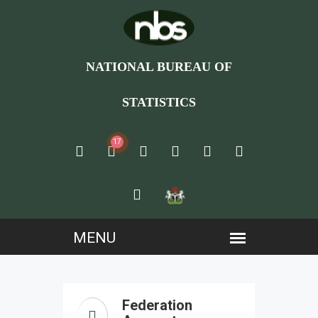
NATIONAL BUREAU OF
STATISTICS
17
Federation