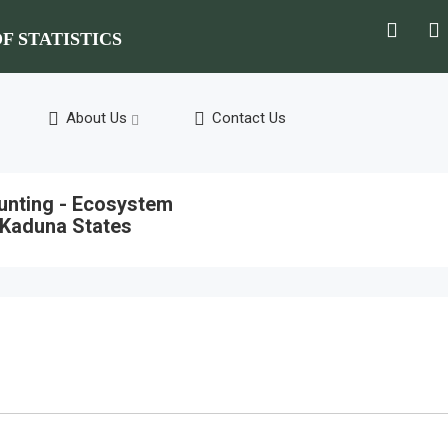
F STATISTICS
About Us
Contact Us
ounting - Ecosystem
 Kaduna States