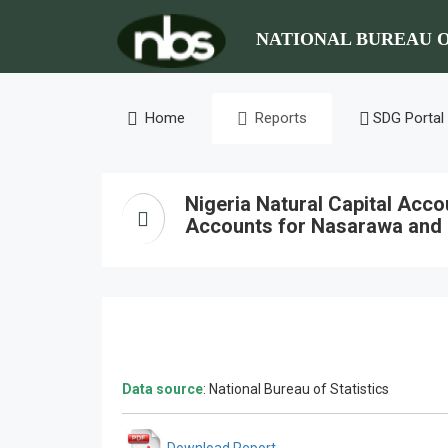
NATIONAL BUREAU O
Home
Reports
SDG Portal
Nigeria Natural Capital Acc
Accounts for Nasarawa and
Data source
: National Bureau of Statistics
Download Report