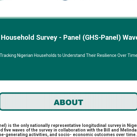
l Household Survey - Panel (GHS-Panel) Wav
Tracking Nigerian Households to Understand Their Resilience Over Tim
 is the only nationally representative longitudinal survey in Nige
d five waves of the survey in collaboration with the Bill and Melin
ome-generating activities, and socio- economic outcomes over time.