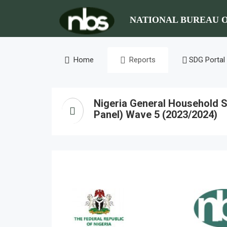
NATIONAL BUREAU O
Home
Reports
SDG Portal
Nigeria General Household S
Panel) Wave 5 (2023/2024)