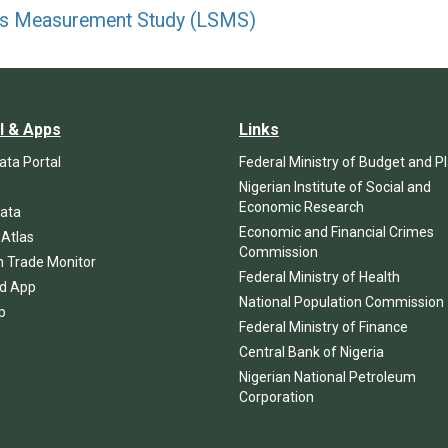
ds Measurement Study (LSMS)
l & Apps
Links
ta Portal
Federal Ministry of Budget and P
Nigerian Institute of Social and
Economic Research
ata
Economic and Financial Crimes
 Atlas
Commission
n Trade Monitor
Federal Ministry of Health
d App
National Population Commission
p
Federal Ministry of Finance
Central Bank of Nigeria
Nigerian National Petroleum
Corporation