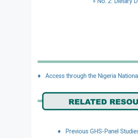
» No. 2: Dietary D
♦ Access through the Nigeria Nationa
♦ Previous GHS-Panel Studie