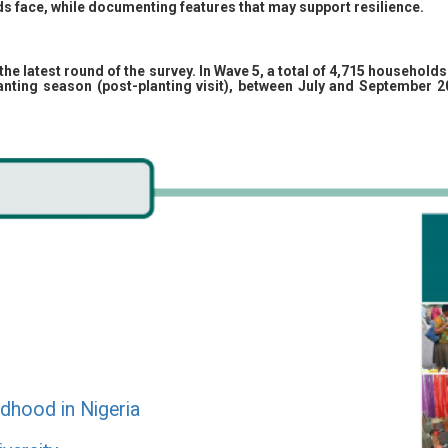
s face, while documenting features that may support resilience.
the latest round of the survey. In Wave 5, a total of 4,715 househol
planting season (post-planting visit), between July and September 
ildhood in Nigeria