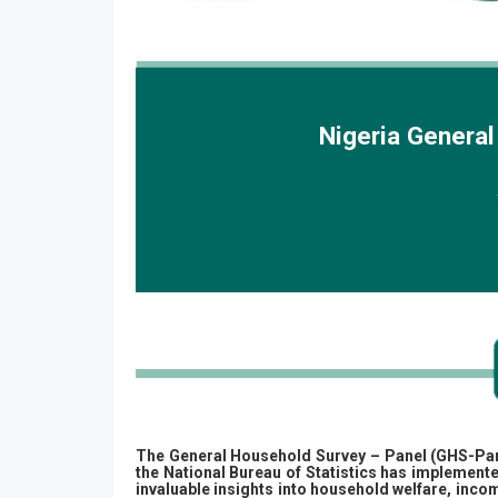
Nigeria Genera
The General Household Survey – Panel (GHS-Panel)
the National Bureau of Statistics has implemente
invaluable insights into household welfare, inc