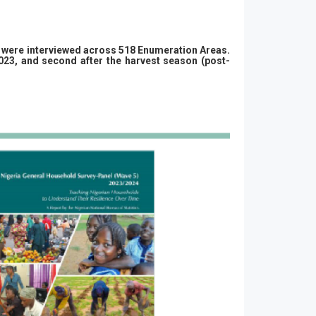
ds were interviewed across 518 Enumeration Areas.
2023, and second after the harvest season (post-