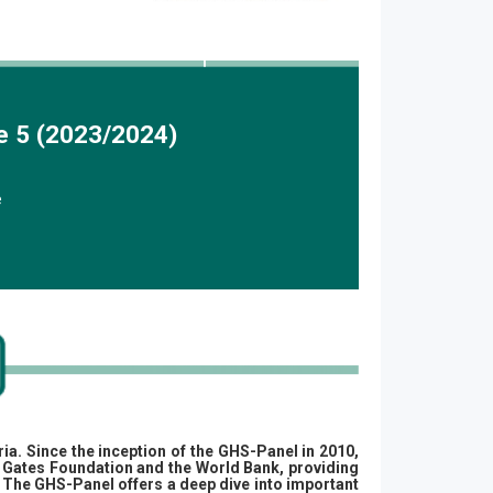
e 5 (2023/2024)
e
ria.
Since the inception of the GHS-Panel in 2010,
da Gates Foundation and the World Bank, providing
 The GHS-Panel offers a deep dive into important