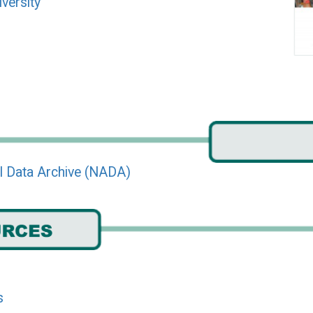
iversity
l Data Archive (NADA)
s