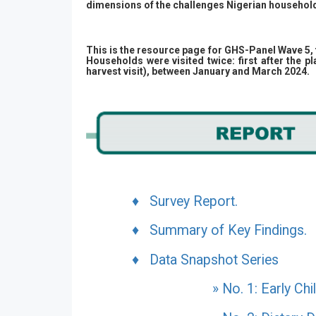
dimensions of the challenges Nigerian household
This is the resource page for GHS-Panel Wave 5, 
Households were visited twice: first after the 
harvest visit), between January and March 2024.
♦ Survey Report.
♦ Summary of Key Findings.
♦ Data Snapshot Series
» No. 1: Early Ch