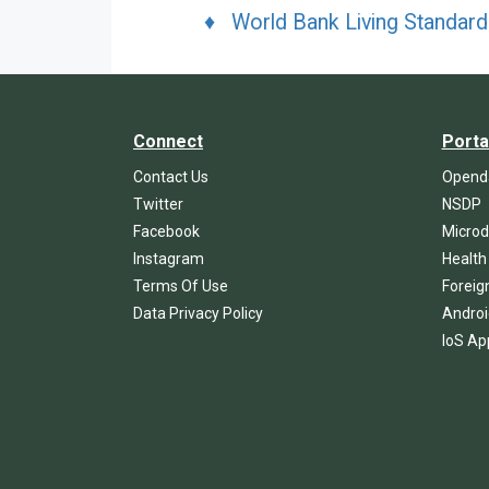
♦ World Bank Living Standar
Connect
Porta
Contact Us
Openda
Twitter
NSDP
Facebook
Microd
Instagram
Health
Terms Of Use
Foreig
Data Privacy Policy
Androi
IoS Ap