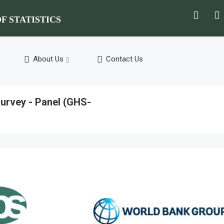
F STATISTICS
About Us
Contact Us
urvey - Panel (GHS-