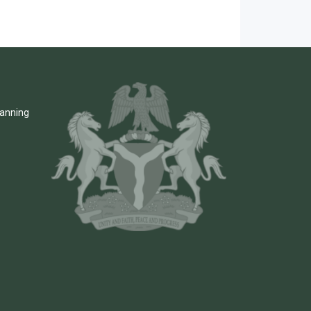
lanning