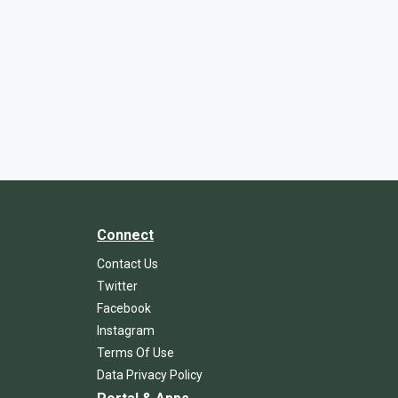
Connect
Contact Us
Twitter
Facebook
Instagram
Terms Of Use
Data Privacy Policy