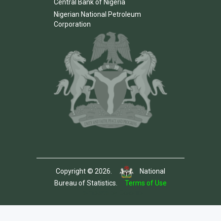
Central Bank of Nigeria
Nigerian National Petroleum
Corporation
Copyright © 2026.
National
Bureau of Statistics.
Terms of Use
Template by Colorlib