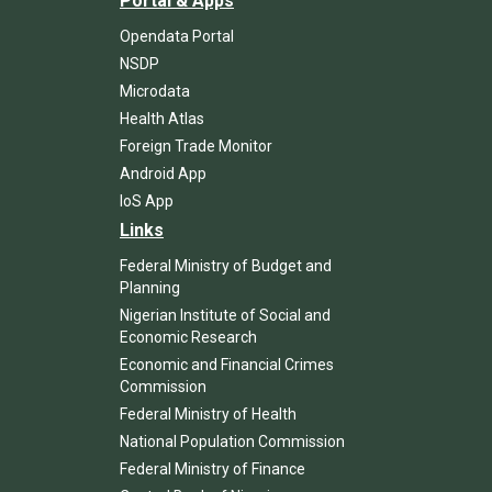
Portal & Apps
Opendata Portal
NSDP
Microdata
Health Atlas
Foreign Trade Monitor
Android App
IoS App
Links
Federal Ministry of Budget and
Planning
Nigerian Institute of Social and
Economic Research
Economic and Financial Crimes
Commission
Federal Ministry of Health
National Population Commission
Federal Ministry of Finance