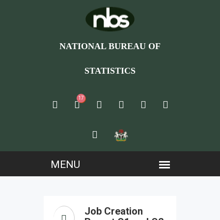
NATIONAL BUREAU OF
STATISTICS
17
Job Creation