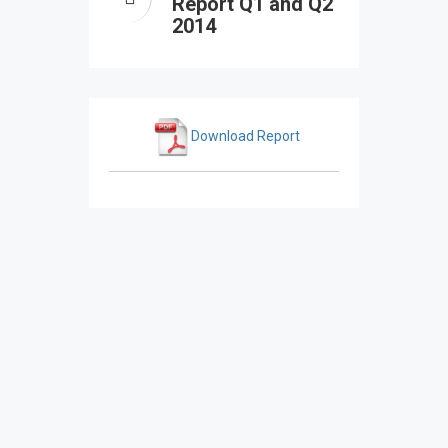
Report Q1 and Q2
2014
Download Report