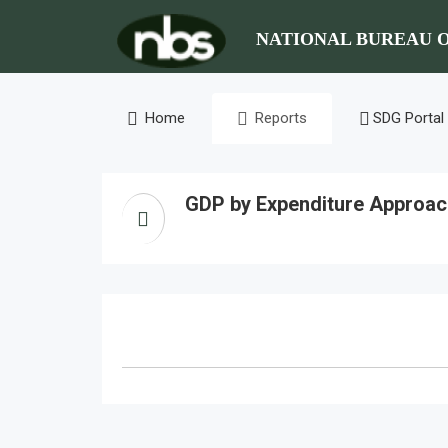
NATIONAL BUREAU O
Home
Reports
SDG Portal
GDP by Expenditure Approac