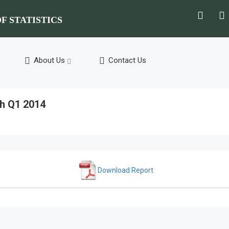
F STATISTICS
About Us
Contact Us
h Q1 2014
Download Report