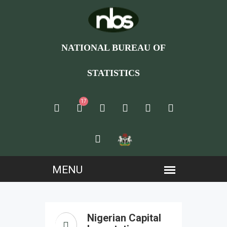
NATIONAL BUREAU OF
STATISTICS
17
Nigerian Capital