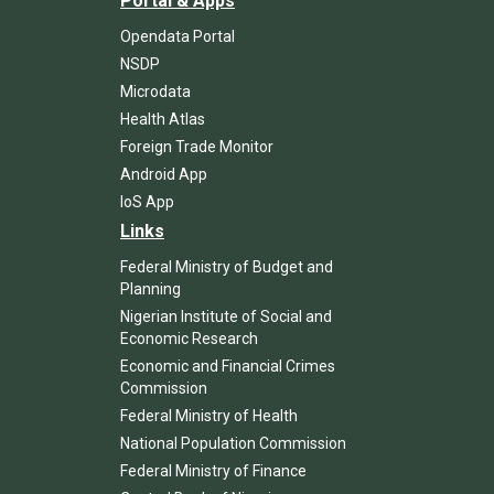
Portal & Apps
Opendata Portal
NSDP
Microdata
Health Atlas
Foreign Trade Monitor
Android App
IoS App
Links
Federal Ministry of Budget and
Planning
Nigerian Institute of Social and
Economic Research
Economic and Financial Crimes
Commission
Federal Ministry of Health
National Population Commission
Federal Ministry of Finance