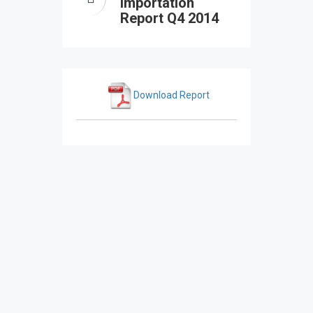
Importation
Report Q4 2014
Download Report