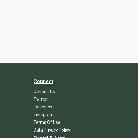
Connect
Contact Us
Twitter
Facebook
Instagram
Terms Of Use
Data Privacy Policy