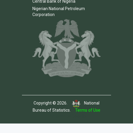
Central Bank of Nigeria
Nigerian National Petroleum
Corporation
Copyright © 2026.
National
Bureau of Statistics.
Terms of Use
Template by Colorlib