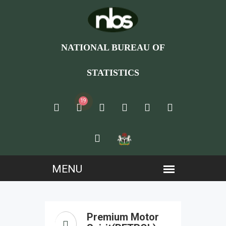
NATIONAL BUREAU OF
STATISTICS
19
Premium Motor