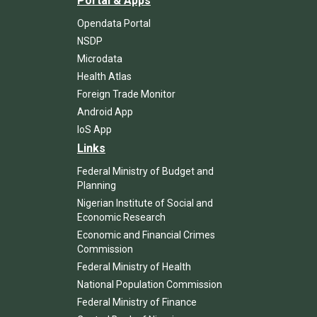
Portal & Apps
Opendata Portal
NSDP
Microdata
Health Atlas
Foreign Trade Monitor
Android App
IoS App
Links
Federal Ministry of Budget and
Planning
Nigerian Institute of Social and
Economic Research
Economic and Financial Crimes
Commission
Federal Ministry of Health
National Population Commission
Federal Ministry of Finance