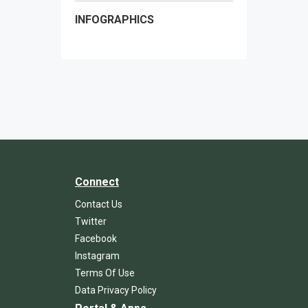
INFOGRAPHICS
Connect
Contact Us
Twitter
Facebook
Instagram
Terms Of Use
Data Privacy Policy