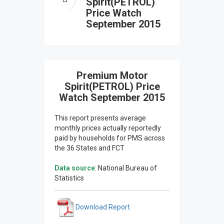
Spirit(PETROL)
Price Watch
September 2015
Premium Motor
Spirit(PETROL) Price
Watch September 2015
This report presents average
monthly prices actually reportedly
paid by households for PMS across
the 36 States and FCT
Data source
: National Bureau of
Statistics
Download Report