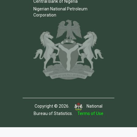
Central Bank of Nigeria
Nigerian National Petroleum
Corporation
Copyright © 2026.
National
Bureau of Statistics.
Terms of Use
Template by Colorlib