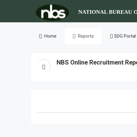
NATIONAL BUREAU O
Home
Reports
SDG Portal
NBS Online Recruitment Rep