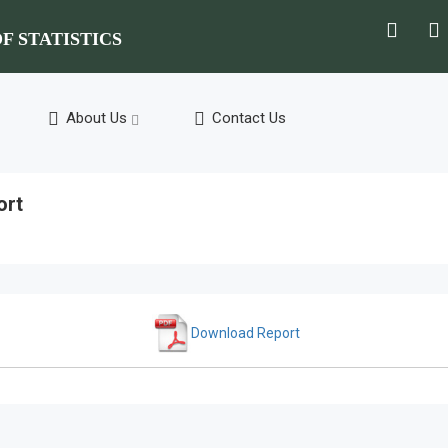
F STATISTICS
About Us
Contact Us
ort
Download Report