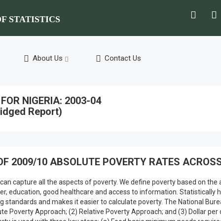
F STATISTICS
About Us
Contact Us
OR NIGERIA: 2003-04
idged Report)
OF 2009/10 ABSOLUTE POVERTY RATES ACROSS
 can capture all the aspects of poverty. We define poverty based on the a
 water, education, good healthcare and access to information. Statistica
 standards and makes it easier to calculate poverty. The National Bure
ute Poverty Approach; (2) Relative Poverty Approach; and (3) Dollar pe