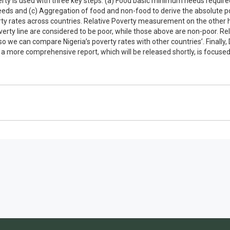
y is used with three key steps: (a) Food basic minimum needs required to
eeds and (c) Aggregation of food and non-food to derive the absolute po
erty rates across countries. Relative Poverty measurement on the other
verty line are considered to be poor, while those above are non-poor. Re
o we can compare Nigeria’s poverty rates with other countries’. Finally, 
a more comprehensive report, which will be released shortly, is focused