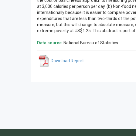
the cost of basic needs approach to measuring povert
at 3,000 calories per person per day. (b) Non-food n
internationally because it is easier to compare pov
expenditures that are less than two-thirds of the po
measure, but this will change to absolute measure, s
extreme poverty at US$1.25. This abstract report of 
Data source
: National Bureau of Statistics
Download Report