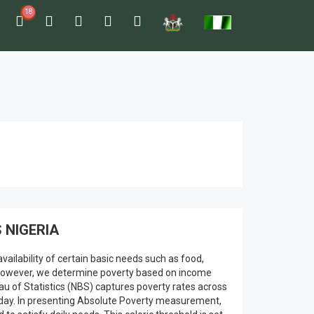
18
 NIGERIA
vailability of certain basic needs such as food,
lly however, we determine poverty based on income
au of Statistics (NBS) captures poverty rates across
r day. In presenting Absolute Poverty measurement,