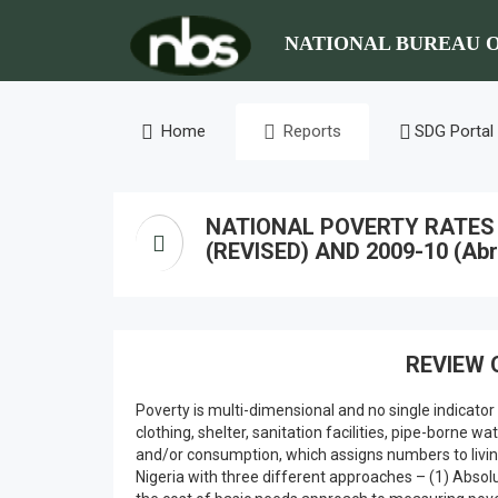
NATIONAL BUREAU O
Home
Reports
SDG Portal
NATIONAL POVERTY RATES F
(REVISED) AND 2009-10 (Abr
REVIEW 
Poverty is multi-dimensional and no single indicator
clothing, shelter, sanitation facilities, pipe-borne
and/or consumption, which assigns numbers to living
Nigeria with three different approaches – (1) Absol