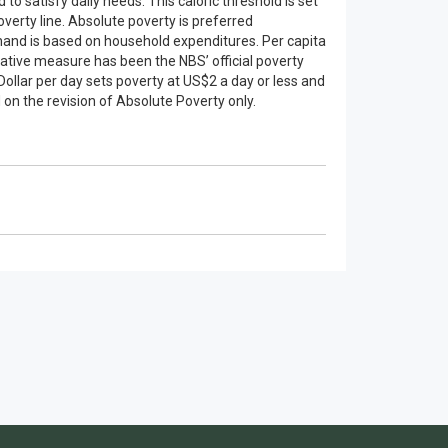
 satisfy daily needs. This caloric threshold is set
verty line. Absolute poverty is preferred
 hand is based on household expenditures. Per capita
lative measure has been the NBS’ official poverty
Dollar per day sets poverty at US$2 a day or less and
 on the revision of Absolute Poverty only.