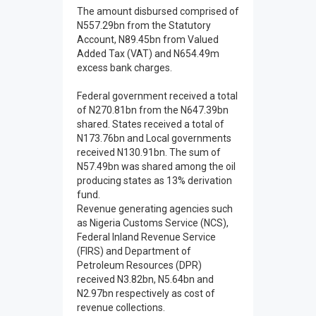
The amount disbursed comprised of
N557.29bn from the Statutory
Account, N89.45bn from Valued
Added Tax (VAT) and N654.49m
excess bank charges.
Federal government received a total
of N270.81bn from the N647.39bn
shared. States received a total of
N173.76bn and Local governments
received N130.91bn. The sum of
N57.49bn was shared among the oil
producing states as 13% derivation
fund.
Revenue generating agencies such
as Nigeria Customs Service (NCS),
Federal Inland Revenue Service
(FIRS) and Department of
Petroleum Resources (DPR)
received N3.82bn, N5.64bn and
N2.97bn respectively as cost of
revenue collections.