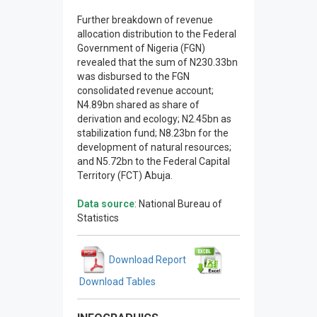
Further breakdown of revenue
allocation distribution to the Federal
Government of Nigeria (FGN)
revealed that the sum of N230.33bn
was disbursed to the FGN
consolidated revenue account;
N4.89bn shared as share of
derivation and ecology; N2.45bn as
stabilization fund; N8.23bn for the
development of natural resources;
and N5.72bn to the Federal Capital
Territory (FCT) Abuja.
Data source
: National Bureau of
Statistics
Download Report
Download Tables