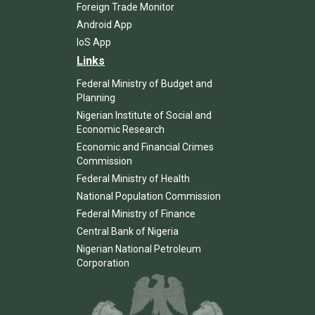
Foreign Trade Monitor
Android App
IoS App
Links
Federal Ministry of Budget and
Planning
Nigerian Institute of Social and
Economic Research
Economic and Financial Crimes
Commission
Federal Ministry of Health
National Population Commission
Federal Ministry of Finance
Central Bank of Nigeria
Nigerian National Petroleum
Corporation