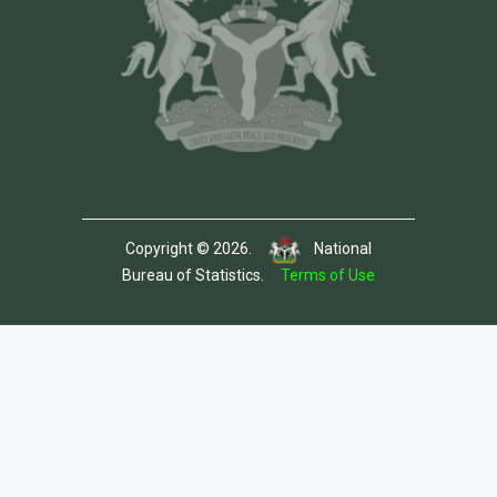
Copyright © 2026.
National
Bureau of Statistics.
Terms of Use
Template by Colorlib