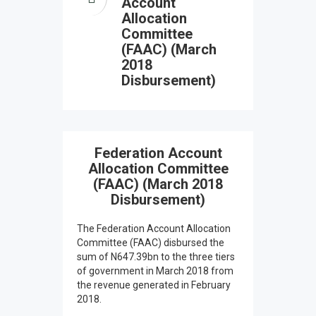
Account
Allocation
Committee
(FAAC) (March
2018
Disbursement)
Federation Account
Allocation Committee
(FAAC) (March 2018
Disbursement)
The Federation Account Allocation
Committee (FAAC) disbursed the
sum of N647.39bn to the three tiers
of government in March 2018 from
the revenue generated in February
2018.