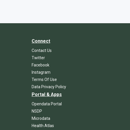
Connect
Contact Us
Twitter
Facebook
Instagram
Terms Of Use
Data Privacy Policy
Portal & Apps
Opendata Portal
NSDP
Microdata
Health Atlas