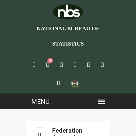
NATIONAL BUREAU OF
STATISTICS
19
Federation