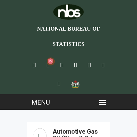
NATIONAL BUREAU OF
STATISTICS
19
Automotive Gas