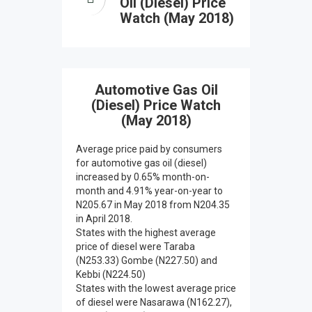
Oil (Diesel) Price
Watch (May 2018)
Automotive Gas Oil
(Diesel) Price Watch
(May 2018)
Average price paid by consumers
for automotive gas oil (diesel)
increased by 0.65% month-on-
month and 4.91% year-on-year to
N205.67 in May 2018 from N204.35
in April 2018.
States with the highest average
price of diesel were Taraba
(N253.33) Gombe (N227.50) and
Kebbi (N224.50)
States with the lowest average price
of diesel were Nasarawa (N162.27),