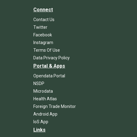
Connect
Contact Us
Twitter
Facebook
Instagram
Terms Of Use
Data Privacy Policy
Portal & Apps
Opendata Portal
NSDP
Microdata
Health Atlas
Foreign Trade Monitor
Android App
IoS App
Links