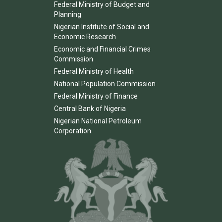
Federal Ministry of Budget and
Planning
Nigerian Institute of Social and
Economic Research
Economic and Financial Crimes
Commission
Federal Ministry of Health
National Population Commission
Federal Ministry of Finance
Central Bank of Nigeria
Nigerian National Petroleum
Corporation