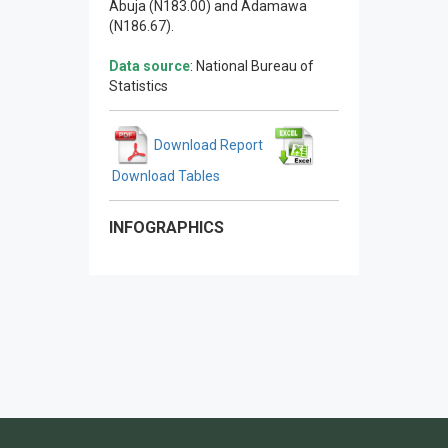
Abuja (N183.00) and Adamawa
(N186.67).
Data source
: National Bureau of
Statistics
Download Report
Download Tables
INFOGRAPHICS