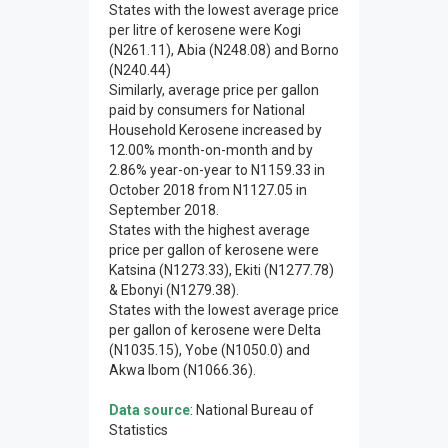
States with the lowest average price
per litre of kerosene were Kogi
(N261.11), Abia (N248.08) and Borno
(N240.44)
Similarly, average price per gallon
paid by consumers for National
Household Kerosene increased by
12.00% month-on-month and by
2.86% year-on-year to N1159.33 in
October 2018 from N1127.05 in
September 2018.
States with the highest average
price per gallon of kerosene were
Katsina (N1273.33), Ekiti (N1277.78)
& Ebonyi (N1279.38).
States with the lowest average price
per gallon of kerosene were Delta
(N1035.15), Yobe (N1050.0) and
Akwa Ibom (N1066.36).
Data source
: National Bureau of
Statistics