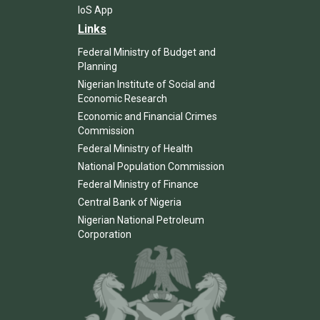
IoS App
Links
Federal Ministry of Budget and
Planning
Nigerian Institute of Social and
Economic Research
Economic and Financial Crimes
Commission
Federal Ministry of Health
National Population Commission
Federal Ministry of Finance
Central Bank of Nigeria
Nigerian National Petroleum
Corporation