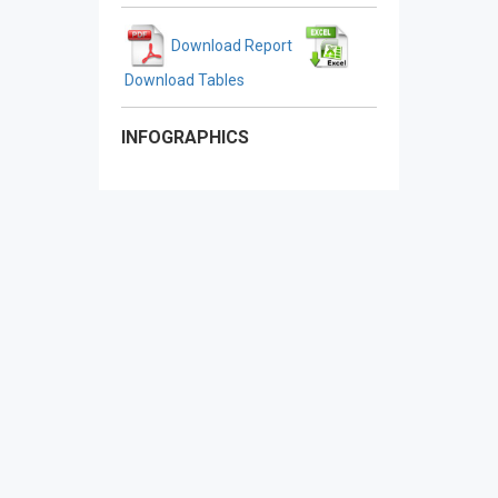
Download Report
Download Tables
INFOGRAPHICS