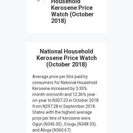
Household
Kerosene Price
Watch (October
2018)
National Household
Kerosene Price Watch
(October 2018)
Average price per litre paid by
consumers for National Household
Kerosene increased by 3.35%
month-onmonth and 12.36% year-
on-year to N307.23 in October 2018
from N297.28 in September 2018.
States with the highest average
price per litre of kerosene were
Ogun (N346.30) , Enugu (N348.33),
and Abuja (N360.67).