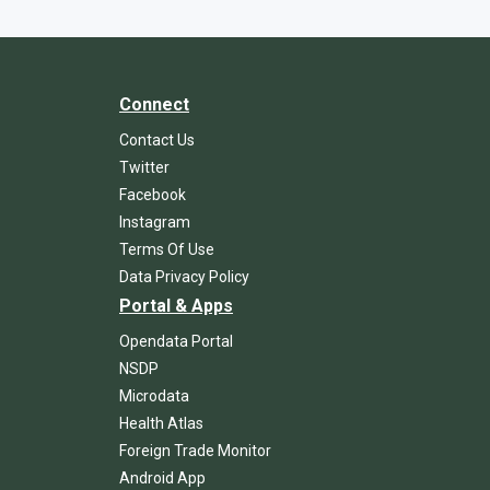
Connect
Contact Us
Twitter
Facebook
Instagram
Terms Of Use
Data Privacy Policy
Portal & Apps
Opendata Portal
NSDP
Microdata
Health Atlas
Foreign Trade Monitor
Android App