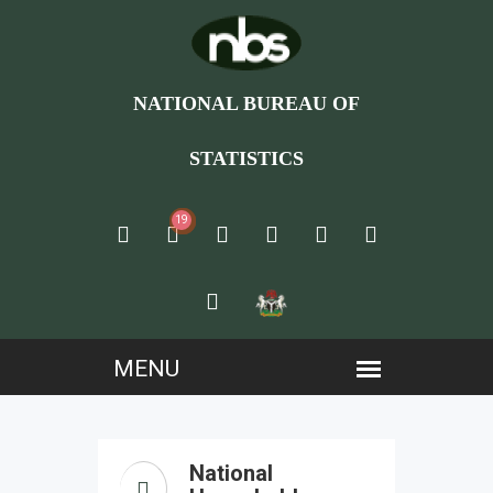
NATIONAL BUREAU OF
STATISTICS
19
National