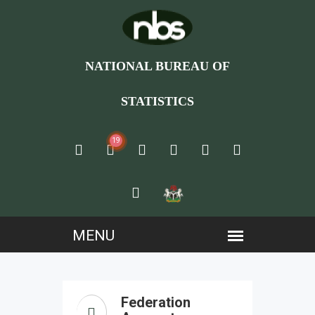
NATIONAL BUREAU OF
STATISTICS
19
Federation