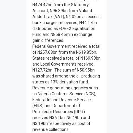
N474.42bn from the Statutory
Account, N96.39bn from Valued
Added Tax (VAT), N4.02bn as excess
bank charges recovered, N44.17bn
distributed as FOREX Equalisation
Fund and N858.46mln exchange
gain differences.
Federal Government received a total
of N257.68bn from the N619.85bn.
States received a total of N169.93bn
and Local Governments received
N127.72bn. The sum of N50.95bn
was shared among the oil producing
states as 13% derivation fund.
Revenue generating agencies such
as Nigeria Customs Service (NCS),
Federal Inland Revenue Service
(FIRS) and Department of
Petroleum Resources (DPR)
received N3.91bn, N6.49bn and
N3.19bn respectively as cost of
revenue collections.