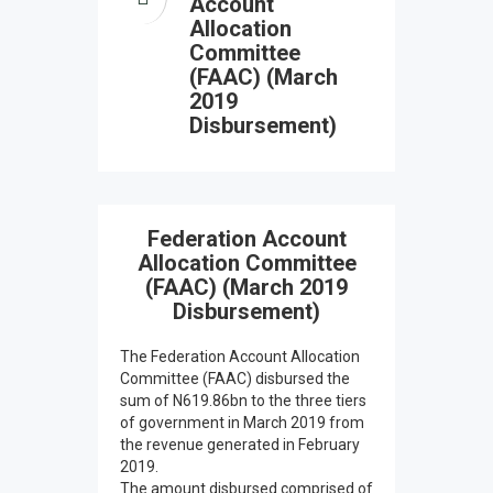
Account
Allocation
Committee
(FAAC) (March
2019
Disbursement)
Federation Account
Allocation Committee
(FAAC) (March 2019
Disbursement)
The Federation Account Allocation
Committee (FAAC) disbursed the
sum of N619.86bn to the three tiers
of government in March 2019 from
the revenue generated in February
2019.
The amount disbursed comprised of