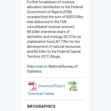
Further breakdown of revenue
allocation distribution to the Federal
Government of Nigeria (FGN)
revealed that the sum of N203.04bn
was disbursed to the FGN
consolidated revenue account;
N4.63bn shared as share of
derivation and ecology; N2.31bn as
stabilization fund; N7.77bn for the
development of natural resources;
and N5.52bn to the Federal Capital
Territory (FCT) Abuja.
Data source
: National Bureau of
Statistics
Download Report
Download Tables
INFOGRAPHICS