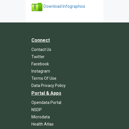
Download Infographics
Connect
Contact Us
Twitter
Facebook
Instagram
Terms Of Use
Data Privacy Policy
Portal & Apps
Opendata Portal
NSDP
Microdata
Health Atlas