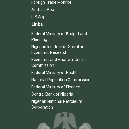
Foreign Trade Monitor
Android App
IoS App
Links
Federal Ministry of Budget and
Planning
Nigerian Institute of Social and
Economic Research
Economic and Financial Crimes
Commission
Federal Ministry of Health
National Population Commission
Federal Ministry of Finance
Central Bank of Nigeria
Nigerian National Petroleum
Corporation