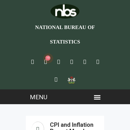
NATIONAL BUREAU OF
STATISTICS
19
CPI and Inflation