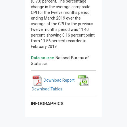
(0.73) percent. The percentage
change in the average composite
CPI for the twelve months period
ending March 2019 over the
average of the CPI for the previous
twelve months period was 11.40
percent, showing 0.16 percent point
from 11.56 percent recorded in
February 2019.
Data source
: National Bureau of
Statistics
Download Report
Download Tables
INFOGRAPHICS