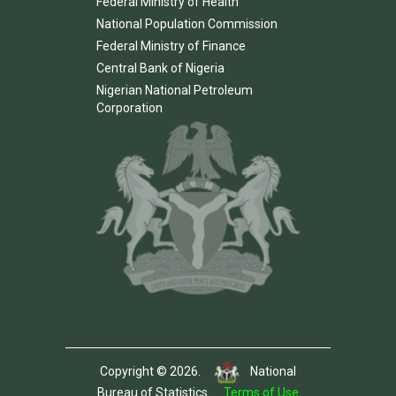
Federal Ministry of Health
National Population Commission
Federal Ministry of Finance
Central Bank of Nigeria
Nigerian National Petroleum
Corporation
Copyright © 2026.
National
Bureau of Statistics.
Terms of Use