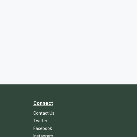
Connect
Contact Us
Twitter
Facebook
Instagram