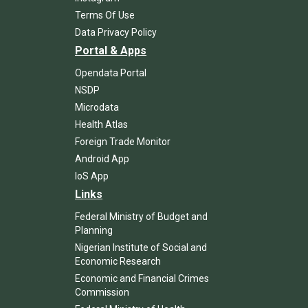
Terms Of Use
Data Privacy Policy
Portal & Apps
Opendata Portal
NSDP
Microdata
Health Atlas
Foreign Trade Monitor
Android App
IoS App
Links
Federal Ministry of Budget and
Planning
Nigerian Institute of Social and
Economic Research
Economic and Financial Crimes
Commission