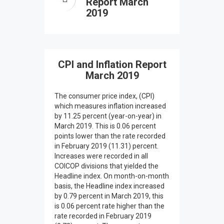
Report March
2019
CPI and Inflation Report
March 2019
The consumer price index, (CPI)
which measures inflation increased
by 11.25 percent (year-on-year) in
March 2019. This is 0.06 percent
points lower than the rate recorded
in February 2019 (11.31) percent.
Increases were recorded in all
COICOP divisions that yielded the
Headline index. On month-on-month
basis, the Headline index increased
by 0.79 percent in March 2019, this
is 0.06 percent rate higher than the
rate recorded in February 2019