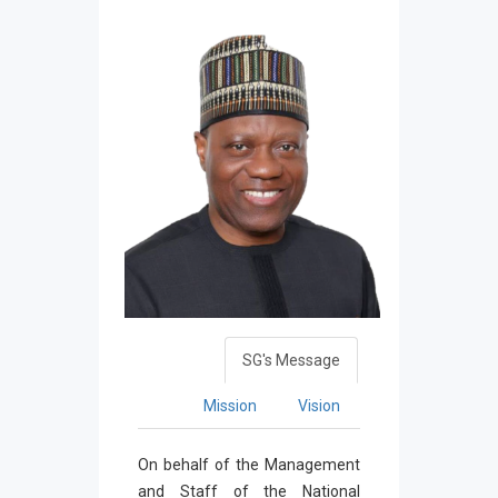
SG's Message
Mission
Vision
On behalf of the Management
and Staff of the National