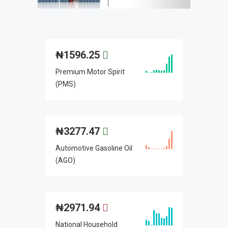
₦
1596.25
Premium Motor Spirit
(PMS)
₦
3277.47
Automotive Gasoline Oil
(AGO)
₦
2971.94
National Household