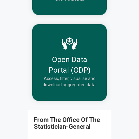
Open Data
Portal (ODP)
Access, filter, visualise and
download aggregated data.
From The Office Of The
Statistician-General