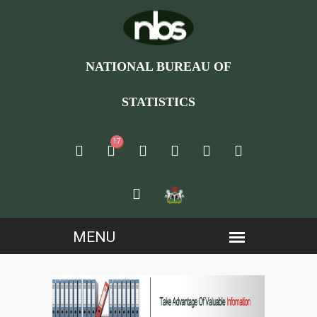
NATIONAL BUREAU OF
STATISTICS
17