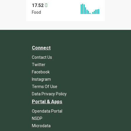
17.52
Food
Connect
Contact Us
Twitter
Facebook
Instagram
Terms Of Use
Data Privacy Policy
Portal & Apps
Opendata Portal
NSDP
Microdata