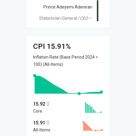
Prince Adeyemi Adeniran
Statistician-General /
CEO
CPI
15.91%
Inflation Rate (Base Period 2024 =
100) (All-Items)
15.92
Core
15.91
All-Items