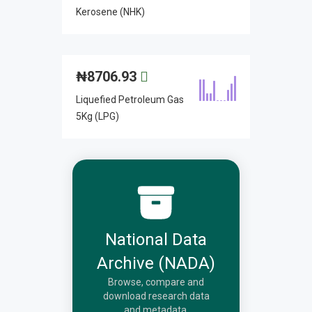
Kerosene (NHK)
₦
8706.93
Liquefied Petroleum Gas
5Kg (LPG)
National Data
Archive (NADA)
Browse, compare and
download research data
and metadata.