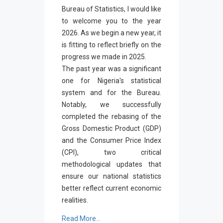
Bureau of Statistics, I would like
to welcome you to the year
2026. As we begin a new year, it
is fitting to reflect briefly on the
progress we made in 2025.
The past year was a significant
one for Nigeria's statistical
system and for the Bureau.
Notably, we successfully
completed the rebasing of the
Gross Domestic Product (GDP)
and the Consumer Price Index
(CPI), two critical
methodological updates that
ensure our national statistics
better reflect current economic
realities.
Read More...