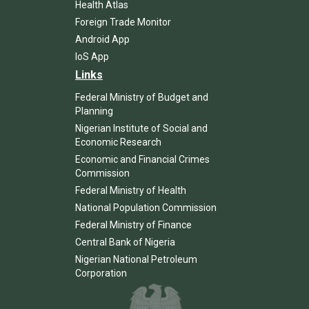
Health Atlas
Foreign Trade Monitor
Android App
IoS App
Links
Federal Ministry of Budget and
Planning
Nigerian Institute of Social and
Economic Research
Economic and Financial Crimes
Commission
Federal Ministry of Health
National Population Commission
Federal Ministry of Finance
Central Bank of Nigeria
Nigerian National Petroleum
Corporation