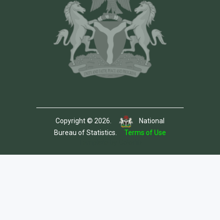
Copyright © 2026.
National
Bureau of Statistics.
Terms of Use
Template by Colorlib